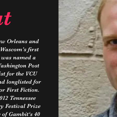
t
ew Orleans and
 Wascom’s first
, was named a
Washington Post
st for the VCU
d longlisted for
 First Fiction.
012 Tennessee
y Festival Prize
e of Gambit‘s 40