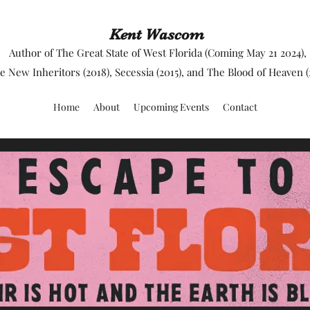
Kent Wascom
Author of The Great State of West Florida (Coming May 21 2024),
e New Inheritors (2018), Secessia (2015), and The Blood of Heaven (
Home
About
Upcoming Events
Contact