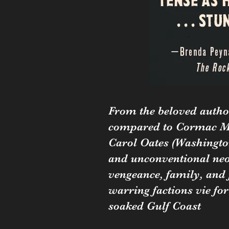
From the beloved autho
compared to Cormac M
Carol Oates (Washington
and unconventional neo
vengeance, family, and 
warring factions vie for
soaked Gulf Coast