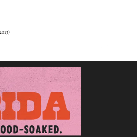
2013)