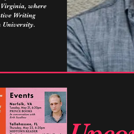
 Virginia, where
tive Writing
University.
Upco