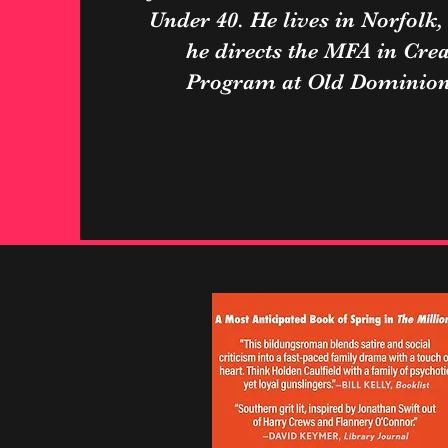
Under 40. He lives in Norfolk,
he directs the MFA in Crea
Program at Old Dominion 