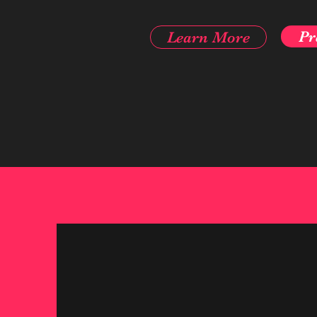
Pr
Learn More