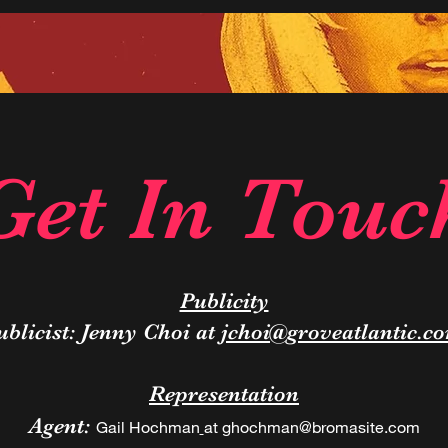
Get In Touc
Publicity
ublicist: Jenny Choi at
jchoi@groveatlantic.c
Representation
Agent:
Gail Hochman
at
ghochman@bromasite.com