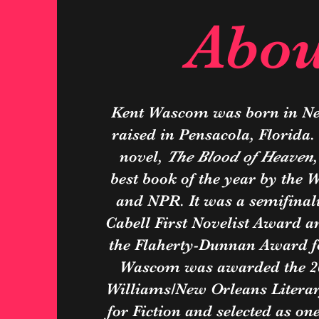
Abou
Kent Wascom was born in N
raised in Pensacola, Florida.
novel,
The Blood of Heaven
best book of the year by the 
and NPR. It was a semifinali
Cabell First Novelist Award an
the Flaherty-Dunnan Award for
Wascom was awarded the 2
Williams/New Orleans Literar
for Fiction and selected as on