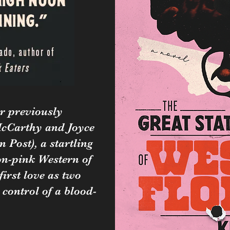
r previously
cCarthy and Joyce
 Post), a startling
n-pink Western of
first love as two
 control of a blood-