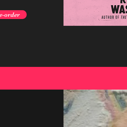
e-order